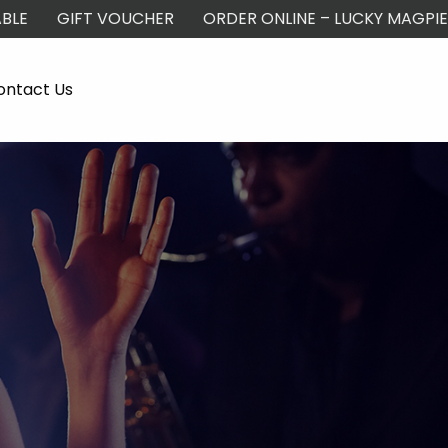
BLE
GIFT VOUCHER
ORDER ONLINE – LUCKY MAGPIE
ontact Us