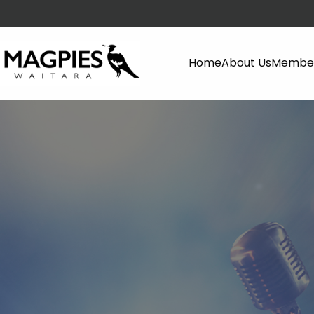
Home
About Us
Member