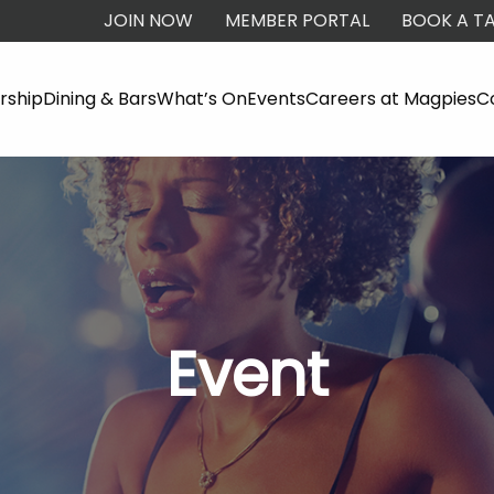
JOIN NOW
MEMBER PORTAL
BOOK A TA
ship
Dining & Bars
What’s On
Events
Careers at Magpies
C
Event