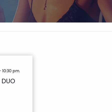
-
10:30 pm
.
T DUO