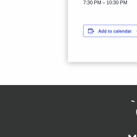
7:30 PM – 10:30 PM
Add to calendar