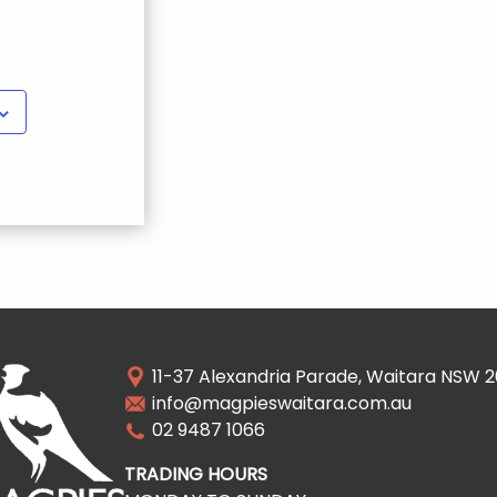
11-37 Alexandria Parade, Waitara NSW 
info@magpieswaitara.com.au
02 9487 1066
TRADING HOURS