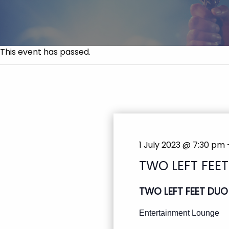
This event has passed.
1 July 2023 @ 7:30 pm
TWO LEFT FEE
TWO LEFT FEET DUO
Entertainment Lounge