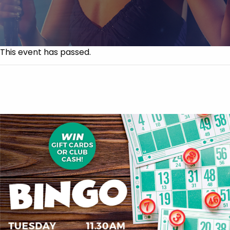
This event has passed.