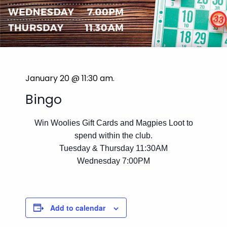
January 20 @ 11:30 am
.
Bingo
Win Woolies Gift Cards and Magpies Loot to
spend within the club.
Tuesday & Thursday 11:30AM
Wednesday 7:00PM
Add to calendar