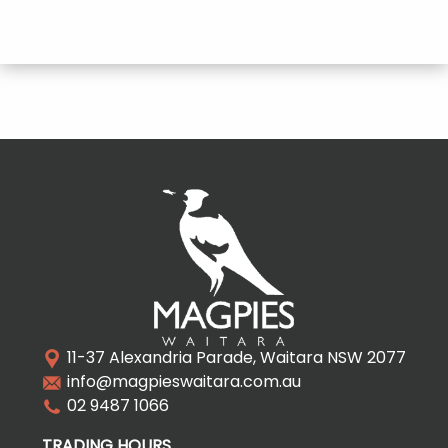
11-37 Alexandria Parade, Waitara NSW 2077
info@magpieswaitara.com.au
02 9487 1066
TRADING HOURS