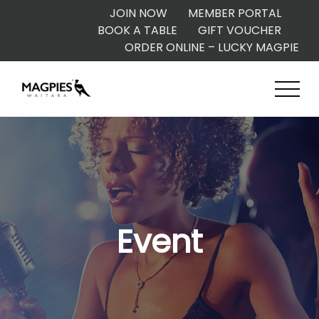
JOIN NOW
MEMBER PORTAL
BOOK A TABLE
GIFT VOUCHER
ORDER ONLINE – LUCKY MAGPIE
Event