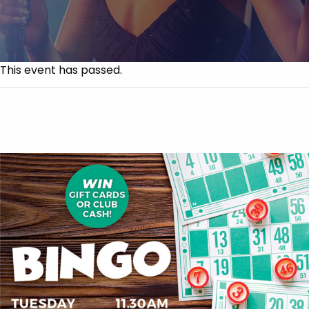
This event has passed.