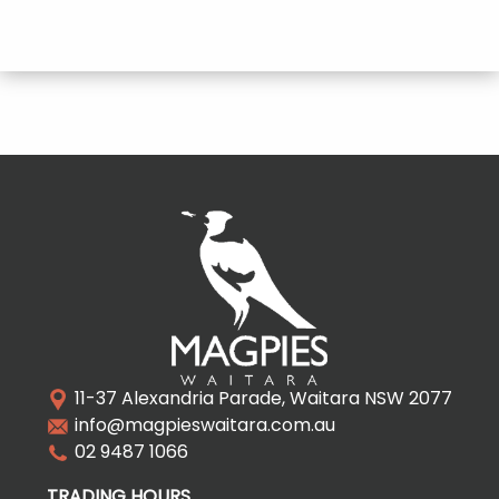
11-37 Alexandria Parade, Waitara NSW 2077
info@magpieswaitara.com.au
02 9487 1066
TRADING HOURS