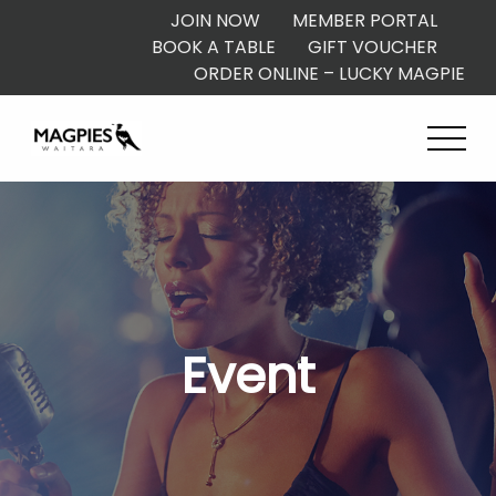
JOIN NOW
MEMBER PORTAL
BOOK A TABLE
GIFT VOUCHER
ORDER ONLINE – LUCKY MAGPIE
Event