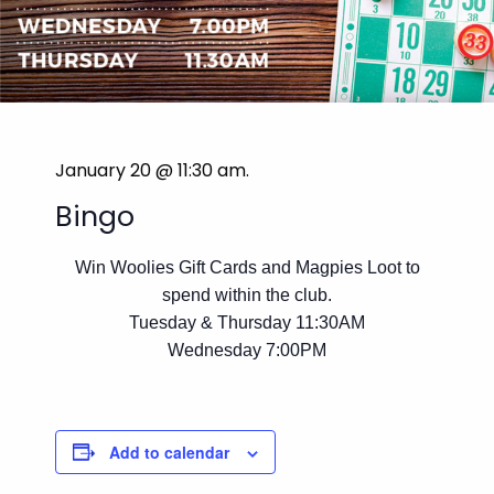
January 20 @ 11:30 am
.
Bingo
Win Woolies Gift Cards and Magpies Loot to
spend within the club.
Tuesday & Thursday 11:30AM
Wednesday 7:00PM
Add to calendar